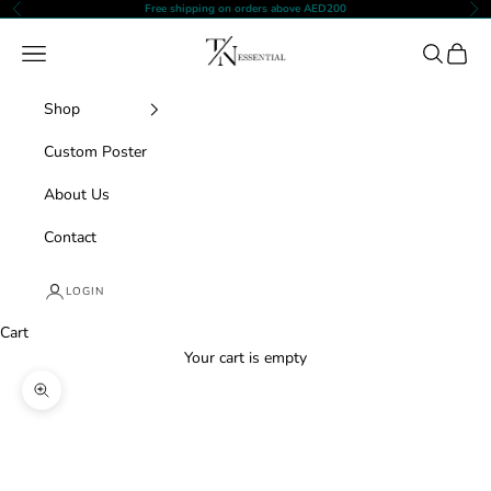
Skip to content
Free shipping on orders above AED200
Previous
Nex
TNESSENTIAL
Navigation menu
Search
Cart
Shop
Custom Poster
About Us
Contact
LOGIN
Cart
Your cart is empty
Zoom picture